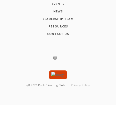
EVENTS
NEWS
LEADERSHIP TEAM
RESOURCES
CONTACT US
┬®
2026
Rock Climbing Club
Privacy Policy