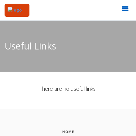
Useful Links
There are no useful links.
HOME