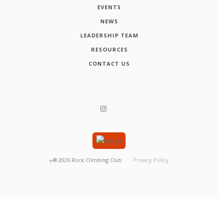
EVENTS
NEWS
LEADERSHIP TEAM
RESOURCES
CONTACT US
┬®
2026
Rock Climbing Club
Privacy Policy