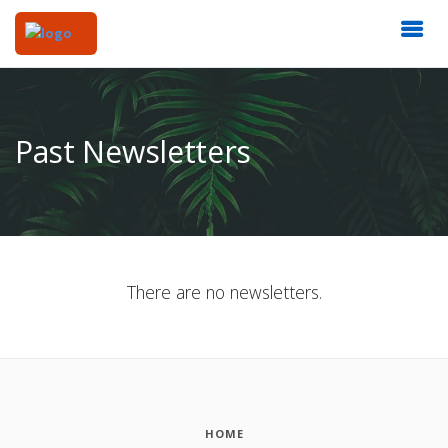
Past Newsletters
There are no newsletters.
HOME