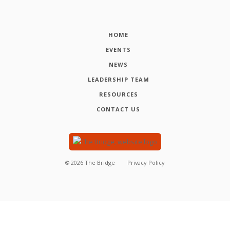
HOME
EVENTS
NEWS
LEADERSHIP TEAM
RESOURCES
CONTACT US
©
2026
The Bridge
Privacy Policy