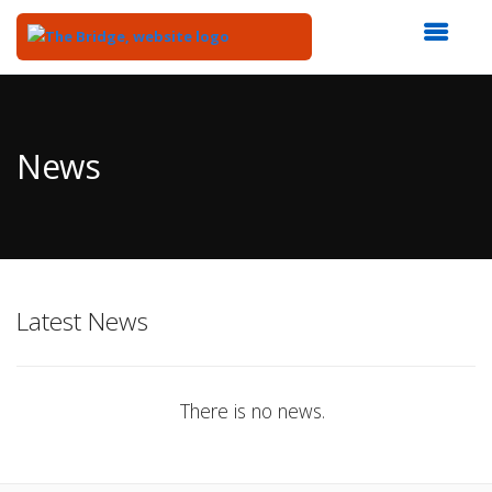
Top
of
Main
News
Content
Latest News
There is no news.