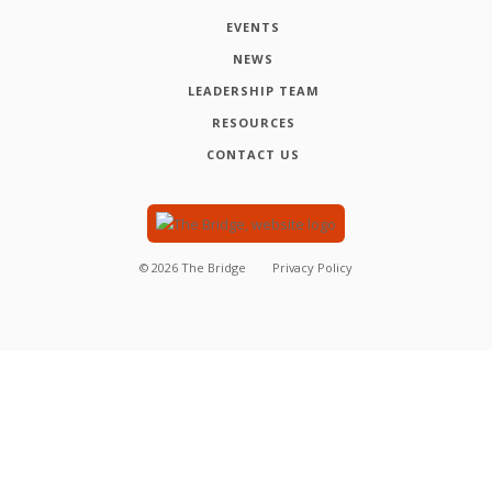
EVENTS
NEWS
LEADERSHIP TEAM
RESOURCES
CONTACT US
©
2026
The Bridge
Privacy Policy