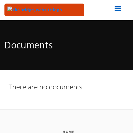
Top
of
Main
Documents
Content
There are no documents.
HOME