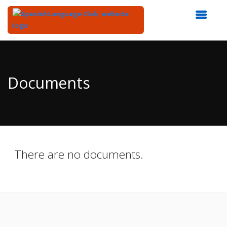
Top
of
Main
Documents
Content
There are no documents.