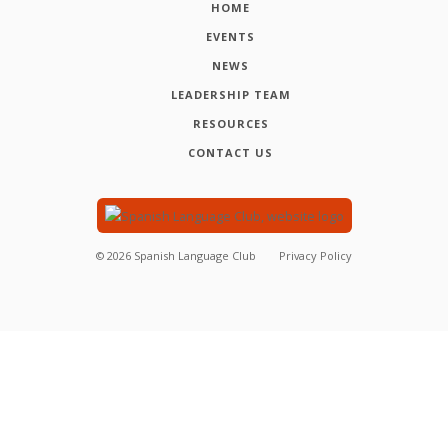
HOME
EVENTS
NEWS
LEADERSHIP TEAM
RESOURCES
CONTACT US
©
2026
Spanish Language Club
Privacy Policy