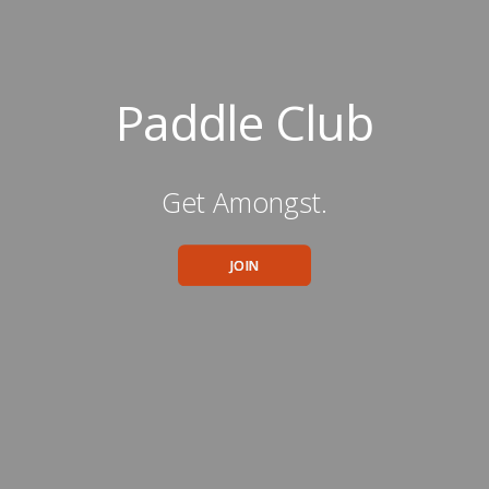
Paddle Club
Get Amongst.
JOIN