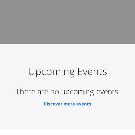
Upcoming Events
There are no upcoming events.
Discover more events