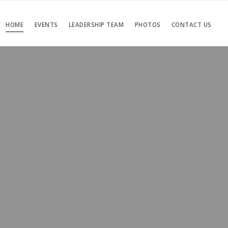
HOME
EVENTS
LEADERSHIP TEAM
PHOTOS
CONTACT US