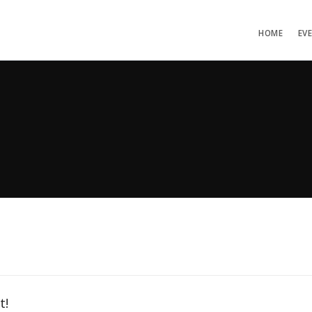
HOME
EV
t!