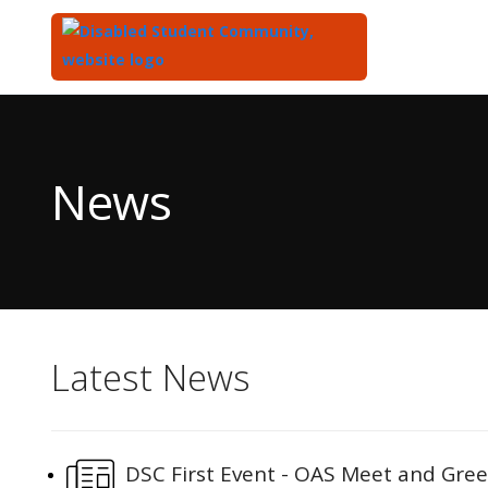
Top
of
Main
News
Content
Latest News
DSC First Event - OAS Meet and Gree