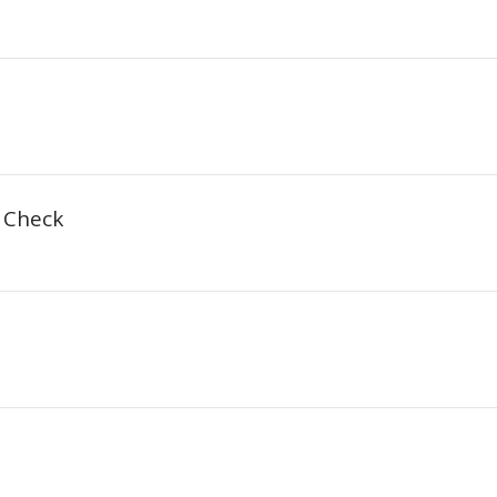
t Check