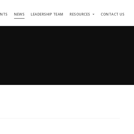
ENTS
NEWS
LEADERSHIP TEAM
RESOURCES
CONTACT US