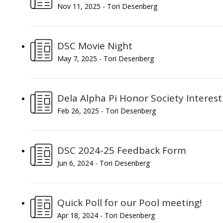
Nov 11, 2025 - Tori Desenberg
DSC Movie Night
May 7, 2025 - Tori Desenberg
Dela Alpha Pi Honor Society Interes
Feb 26, 2025 - Tori Desenberg
DSC 2024-25 Feedback Form
Jun 6, 2024 - Tori Desenberg
Quick Poll for our Pool meeting!
Apr 18, 2024 - Tori Desenberg