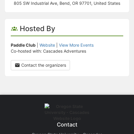
805 SW Industrial Ave, Bend, OR 97701, United States
Hosted By
Paddle Club
|
Website
|
View More Events
Co-hosted with: Cascades Adventures
Contact the organizers
Contact