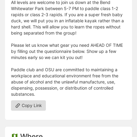
All levels are welcome to join us down at the Bend
Whitewater Park between 5-7 PM to paddle class 1-2
rapids or class 2-3 rapids. If you are a super fresh baby
duck, we will put you in an inflatable kayak rather than a
hard shell. This will allow you to learn the ropes without
being separated from the group!
Please let us know what gear you need AHEAD OF TIME
by filling out the questionnaire below. Show up a few
minutes early so we can kit you out!
Paddle club and OSU are committed to maintaining a
workplace and educational environment free from the
abuse of alcohol and the unlawful manufacture, use,
dispensing, possession, or distribution of controlled
substances.
Copy Link
Where