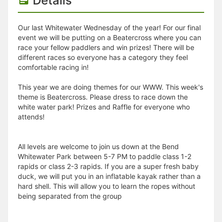
Details
Our last Whitewater Wednesday of the year! For our final
event we will be putting on a Beatercross where you can
race your fellow paddlers and win prizes! There will be
different races so everyone has a category they feel
comfortable racing in!
This year we are doing themes for our WWW. This week's
theme is Beatercross. Please dress to race down the
white water park! Prizes and Raffle for everyone who
attends!
All levels are welcome to join us down at the Bend
Whitewater Park between 5-7 PM to paddle class 1-2
rapids or class 2-3 rapids. If you are a super fresh baby
duck, we will put you in an inflatable kayak rather than a
hard shell. This will allow you to learn the ropes without
being separated from the group