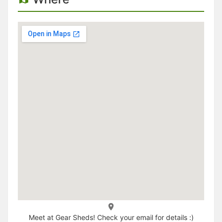
Meet at Gear Sheds! Check your email for details :)