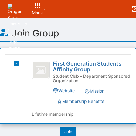
Menu
Top
Join Group
of
Main
Content
This
region
First
is
First Generation Students
Select
Generation
Affinity Group
just
First
before
Students
Generation
Student Club - Department Sponsored
Organization
the
Students
Affinity
group
Affinity
Website
Mission
list
Group
Group's
results.
group.
Membership Benefits
Press
Select
Tab
the
Lifetime membership
to
group
continue.
and
click